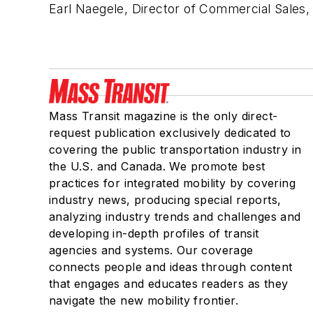
Earl Naegele, Director of Commercial Sales,
Mass Transit magazine is the only direct-
request publication exclusively dedicated to
covering the public transportation industry in
the U.S. and Canada. We promote best
practices for integrated mobility by covering
industry news, producing special reports,
analyzing industry trends and challenges and
developing in-depth profiles of transit
agencies and systems. Our coverage
connects people and ideas through content
that engages and educates readers as they
navigate the new mobility frontier.