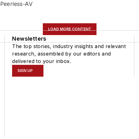
 Peerless-AV
LOAD MORE CONTENT
Newsletters
The top stories, industry insights and relevant
research, assembled by our editors and
delivered to your inbox.
SIGN UP