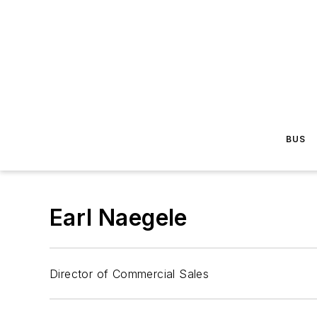
BUS
Earl Naegele
Director of Commercial Sales