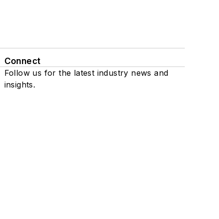
Connect
Follow us for the latest industry news and
insights.