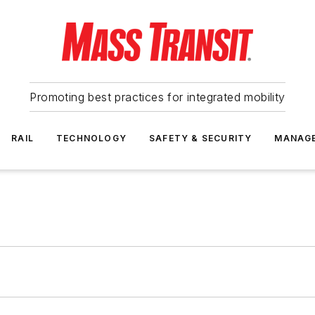
Promoting best practices for integrated mobility
RAIL
TECHNOLOGY
SAFETY & SECURITY
MANAG