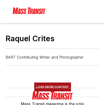
Raquel Crites
BART Contributing Writer and Photographer
LOAD MORE CONTENT
Mass Transit magazine is the only