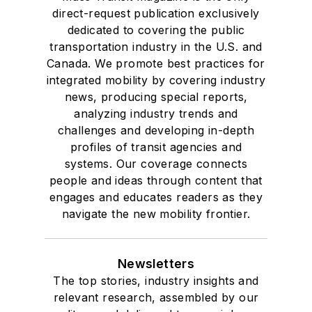
direct-request publication exclusively
dedicated to covering the public
transportation industry in the U.S. and
Canada. We promote best practices for
integrated mobility by covering industry
news, producing special reports,
analyzing industry trends and
challenges and developing in-depth
profiles of transit agencies and
systems. Our coverage connects
people and ideas through content that
engages and educates readers as they
navigate the new mobility frontier.
Newsletters
The top stories, industry insights and
relevant research, assembled by our