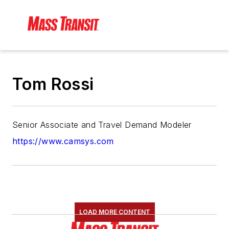
Tom Rossi
Senior Associate and Travel Demand Modeler
https://www.camsys.com
LOAD MORE CONTENT