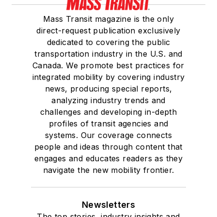
Mass Transit magazine is the only
direct-request publication exclusively
dedicated to covering the public
transportation industry in the U.S. and
Canada. We promote best practices for
integrated mobility by covering industry
news, producing special reports,
analyzing industry trends and
challenges and developing in-depth
profiles of transit agencies and
systems. Our coverage connects
people and ideas through content that
engages and educates readers as they
navigate the new mobility frontier.
Newsletters
The top stories, industry insights and