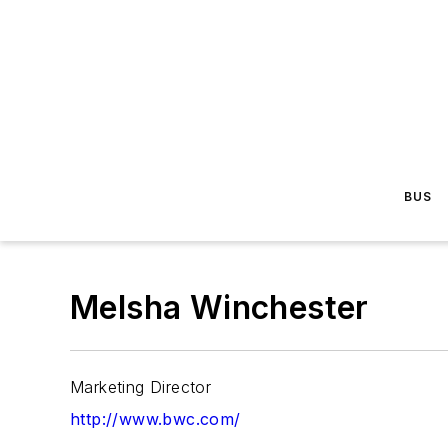
BUS
Melsha Winchester
Marketing Director
http://www.bwc.com/