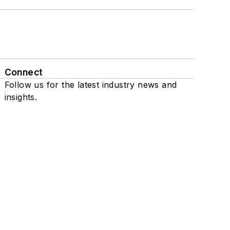
Connect
Follow us for the latest industry news and
insights.