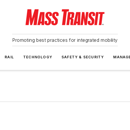
Promoting best practices for integrated mobility
RAIL
TECHNOLOGY
SAFETY & SECURITY
MANAG