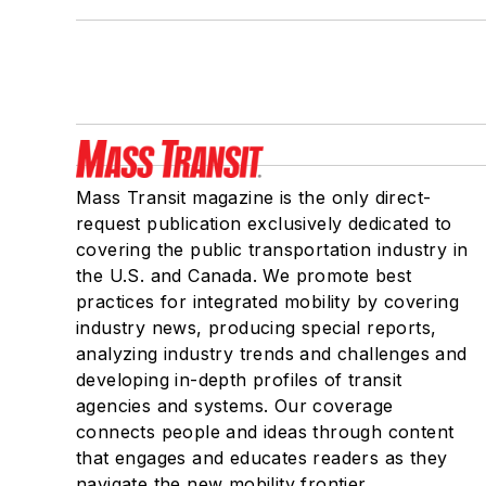
Mass Transit magazine is the only direct-
request publication exclusively dedicated to
covering the public transportation industry in
the U.S. and Canada. We promote best
practices for integrated mobility by covering
industry news, producing special reports,
analyzing industry trends and challenges and
developing in-depth profiles of transit
agencies and systems. Our coverage
connects people and ideas through content
that engages and educates readers as they
navigate the new mobility frontier.