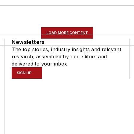
LOAD MORE CONTENT
Newsletters
The top stories, industry insights and relevant
research, assembled by our editors and
delivered to your inbox.
SIGN UP