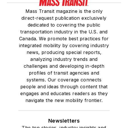
Mass Transit magazine is the only
direct-request publication exclusively
dedicated to covering the public
transportation industry in the U.S. and
Canada. We promote best practices for
integrated mobility by covering industry
news, producing special reports,
analyzing industry trends and
challenges and developing in-depth
profiles of transit agencies and
systems. Our coverage connects
people and ideas through content that
engages and educates readers as they
navigate the new mobility frontier.
Newsletters
The top stories, industry insights and