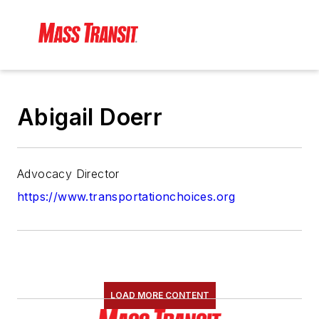
Abigail Doerr
Advocacy Director
https://www.transportationchoices.org
LOAD MORE CONTENT