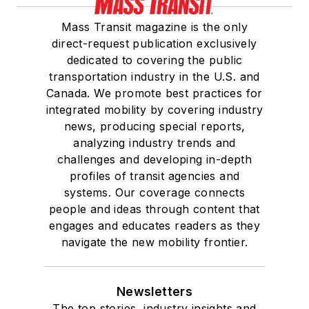
Mass Transit magazine is the only
direct-request publication exclusively
dedicated to covering the public
transportation industry in the U.S. and
Canada. We promote best practices for
integrated mobility by covering industry
news, producing special reports,
analyzing industry trends and
challenges and developing in-depth
profiles of transit agencies and
systems. Our coverage connects
people and ideas through content that
engages and educates readers as they
navigate the new mobility frontier.
Newsletters
The top stories, industry insights and