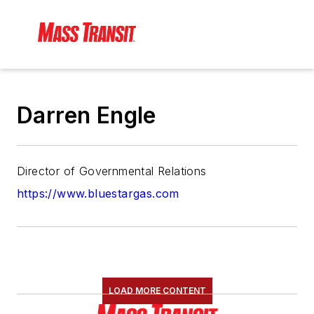
Darren Engle
Director of Governmental Relations
https://www.bluestargas.com
LOAD MORE CONTENT