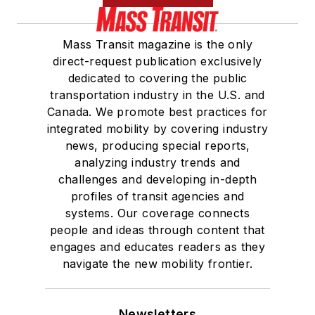
Mass Transit magazine is the only
direct-request publication exclusively
dedicated to covering the public
transportation industry in the U.S. and
Canada. We promote best practices for
integrated mobility by covering industry
news, producing special reports,
analyzing industry trends and
challenges and developing in-depth
profiles of transit agencies and
systems. Our coverage connects
people and ideas through content that
engages and educates readers as they
navigate the new mobility frontier.
Newsletters