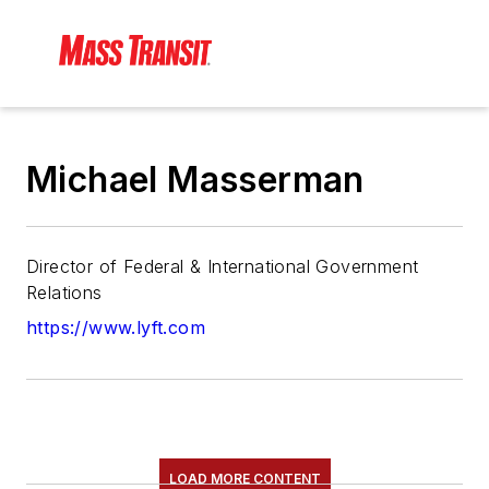
Michael Masserman
Director of Federal & International Government
Relations
https://www.lyft.com
LOAD MORE CONTENT