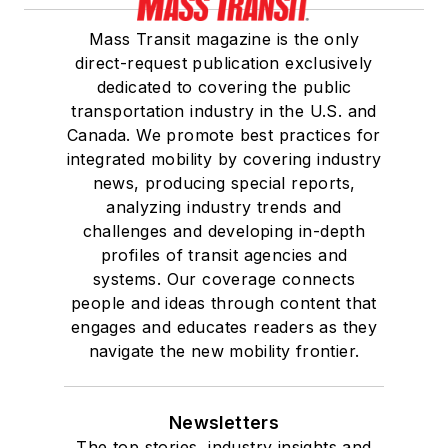
Mass Transit magazine is the only
direct-request publication exclusively
dedicated to covering the public
transportation industry in the U.S. and
Canada. We promote best practices for
integrated mobility by covering industry
news, producing special reports,
analyzing industry trends and
challenges and developing in-depth
profiles of transit agencies and
systems. Our coverage connects
people and ideas through content that
engages and educates readers as they
navigate the new mobility frontier.
Newsletters
The top stories, industry insights and