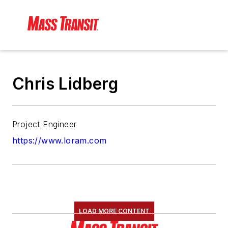
Chris Lidberg
Project Engineer
https://www.loram.com
LOAD MORE CONTENT