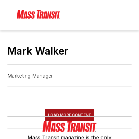
Mark Walker
Marketing Manager
LOAD MORE CONTENT
Mass Transit magazine is the only