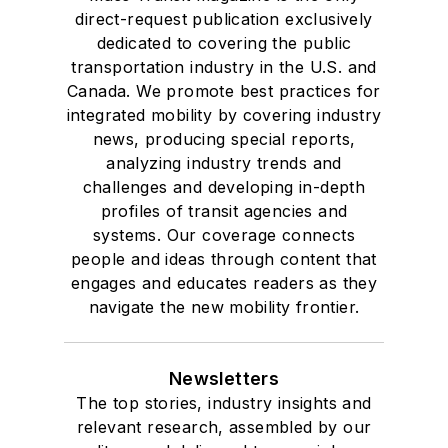
direct-request publication exclusively
dedicated to covering the public
transportation industry in the U.S. and
Canada. We promote best practices for
integrated mobility by covering industry
news, producing special reports,
analyzing industry trends and
challenges and developing in-depth
profiles of transit agencies and
systems. Our coverage connects
people and ideas through content that
engages and educates readers as they
navigate the new mobility frontier.
Newsletters
The top stories, industry insights and
relevant research, assembled by our