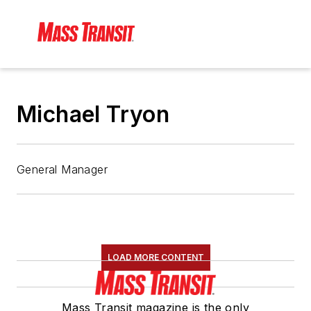
Michael Tryon
General Manager
LOAD MORE CONTENT
Mass Transit magazine is the only