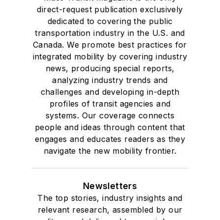
direct-request publication exclusively
dedicated to covering the public
transportation industry in the U.S. and
Canada. We promote best practices for
integrated mobility by covering industry
news, producing special reports,
analyzing industry trends and
challenges and developing in-depth
profiles of transit agencies and
systems. Our coverage connects
people and ideas through content that
engages and educates readers as they
navigate the new mobility frontier.
Newsletters
The top stories, industry insights and
relevant research, assembled by our