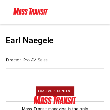
Earl Naegele
Director, Pro AV Sales
LOAD MORE CONTENT
Mass Transit magazine is the only