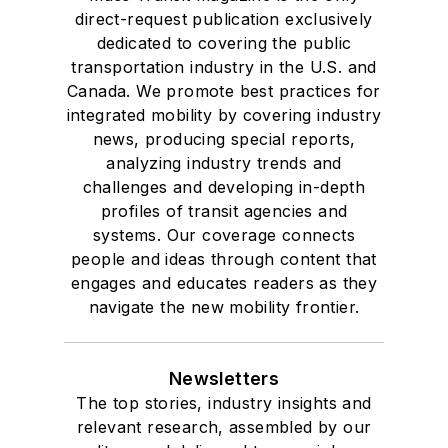
direct-request publication exclusively
dedicated to covering the public
transportation industry in the U.S. and
Canada. We promote best practices for
integrated mobility by covering industry
news, producing special reports,
analyzing industry trends and
challenges and developing in-depth
profiles of transit agencies and
systems. Our coverage connects
people and ideas through content that
engages and educates readers as they
navigate the new mobility frontier.
Newsletters
The top stories, industry insights and
relevant research, assembled by our