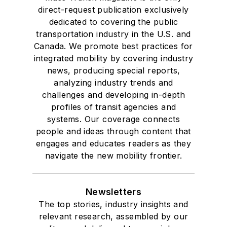
direct-request publication exclusively
dedicated to covering the public
transportation industry in the U.S. and
Canada. We promote best practices for
integrated mobility by covering industry
news, producing special reports,
analyzing industry trends and
challenges and developing in-depth
profiles of transit agencies and
systems. Our coverage connects
people and ideas through content that
engages and educates readers as they
navigate the new mobility frontier.
Newsletters
The top stories, industry insights and
relevant research, assembled by our