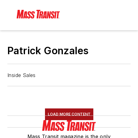
Patrick Gonzales
Inside Sales
LOAD MORE CONTENT
Mass Transit magazine is the only