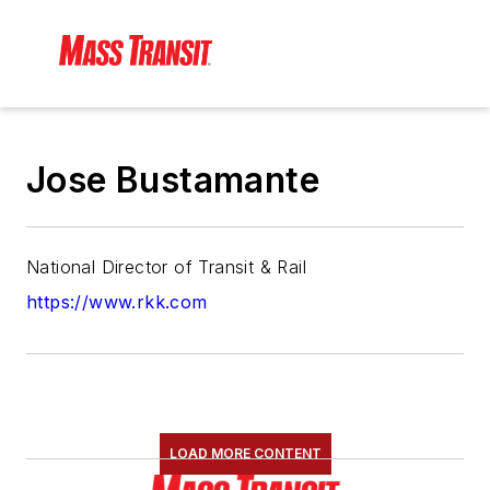
Jose Bustamante
National Director of Transit & Rail
https://www.rkk.com
LOAD MORE CONTENT