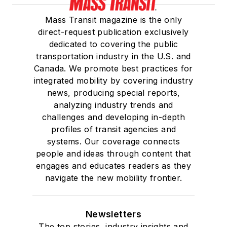
Mass Transit magazine is the only
direct-request publication exclusively
dedicated to covering the public
transportation industry in the U.S. and
Canada. We promote best practices for
integrated mobility by covering industry
news, producing special reports,
analyzing industry trends and
challenges and developing in-depth
profiles of transit agencies and
systems. Our coverage connects
people and ideas through content that
engages and educates readers as they
navigate the new mobility frontier.
Newsletters
The top stories, industry insights and