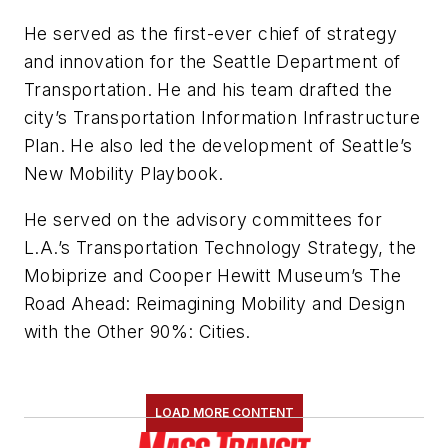
He served as the first-ever chief of strategy
and innovation for the Seattle Department of
Transportation. He and his team drafted the
city’s Transportation Information Infrastructure
Plan. He also led the development of Seattle’s
New Mobility Playbook.
He served on the advisory committees for
L.A.’s Transportation Technology Strategy, the
Mobiprize and Cooper Hewitt Museum’s The
Road Ahead: Reimagining Mobility and Design
with the Other 90%: Cities.
LOAD MORE CONTENT