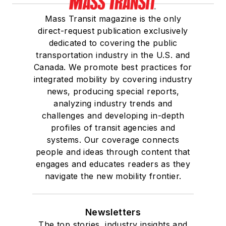
Mass Transit magazine is the only
direct-request publication exclusively
dedicated to covering the public
transportation industry in the U.S. and
Canada. We promote best practices for
integrated mobility by covering industry
news, producing special reports,
analyzing industry trends and
challenges and developing in-depth
profiles of transit agencies and
systems. Our coverage connects
people and ideas through content that
engages and educates readers as they
navigate the new mobility frontier.
Newsletters
The top stories, industry insights and