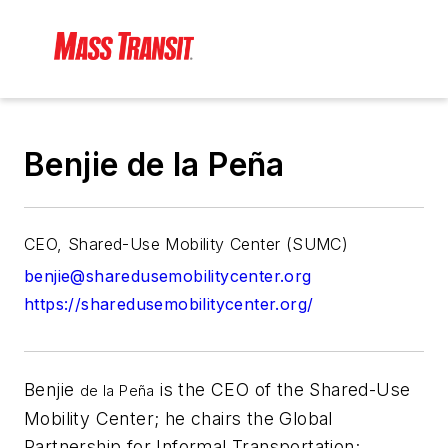
Benjie de la Peña
CEO, Shared-Use Mobility Center (SUMC)
benjie@sharedusemobilitycenter.org
https://sharedusemobilitycenter.org/
Benjie
is the CEO of the Shared-Use
de la Peña
Mobility Center; he chairs the Global
Partnership for Informal Transportation;