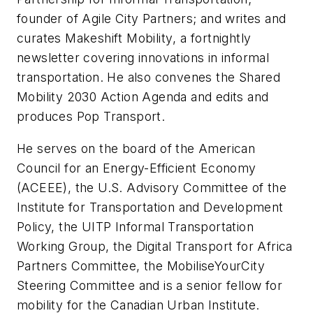
founder of Agile City Partners; and writes and
curates
Makeshift Mobility
, a fortnightly
newsletter covering innovations in informal
transportation. He also convenes the Shared
Mobility 2030 Action Agenda and edits and
produces Pop Transport.
He serves on the board of the American
Council for an Energy-Efficient Economy
(ACEEE), the U.S. Advisory Committee of the
Institute for Transportation and Development
Policy, the UITP Informal Transportation
Working Group, the Digital Transport for Africa
Partners Committee, the MobiliseYourCity
Steering Committee and is a senior fellow for
mobility for the Canadian Urban Institute.