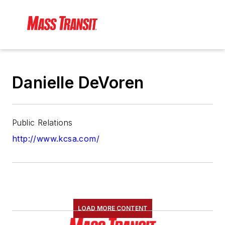
Danielle DeVoren
Public Relations
http://www.kcsa.com/
LOAD MORE CONTENT