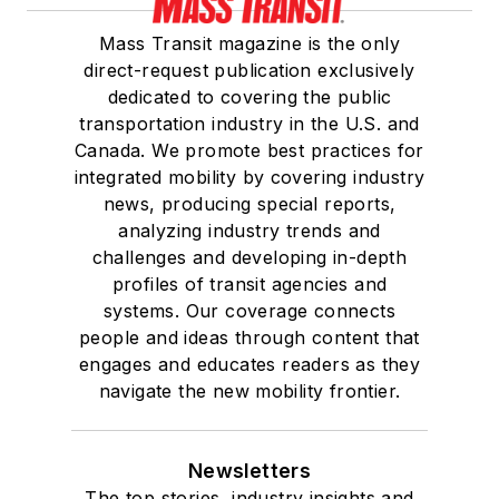
Mass Transit magazine is the only
direct-request publication exclusively
dedicated to covering the public
transportation industry in the U.S. and
Canada. We promote best practices for
integrated mobility by covering industry
news, producing special reports,
analyzing industry trends and
challenges and developing in-depth
profiles of transit agencies and
systems. Our coverage connects
people and ideas through content that
engages and educates readers as they
navigate the new mobility frontier.
Newsletters
The top stories, industry insights and