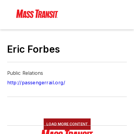
Eric Forbes
Public Relations
http://passengerrail.org/
LOAD MORE CONTENT