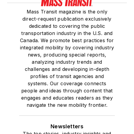
Mass Transit magazine is the only
direct-request publication exclusively
dedicated to covering the public
transportation industry in the U.S. and
Canada. We promote best practices for
integrated mobility by covering industry
news, producing special reports,
analyzing industry trends and
challenges and developing in-depth
profiles of transit agencies and
systems. Our coverage connects
people and ideas through content that
engages and educates readers as they
navigate the new mobility frontier.
Newsletters
The top stories, industry insights and