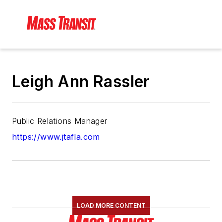
Leigh Ann Rassler
Public Relations Manager
https://www.jtafla.com
LOAD MORE CONTENT