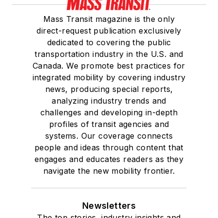
Mass Transit magazine is the only
direct-request publication exclusively
dedicated to covering the public
transportation industry in the U.S. and
Canada. We promote best practices for
integrated mobility by covering industry
news, producing special reports,
analyzing industry trends and
challenges and developing in-depth
profiles of transit agencies and
systems. Our coverage connects
people and ideas through content that
engages and educates readers as they
navigate the new mobility frontier.
Newsletters
The top stories, industry insights and