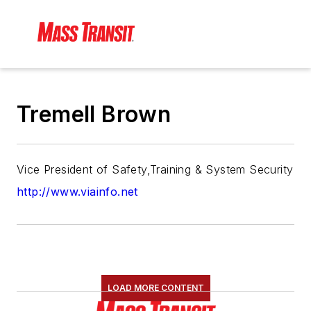
Tremell Brown
Vice President of Safety,Training & System Security
http://www.viainfo.net
LOAD MORE CONTENT