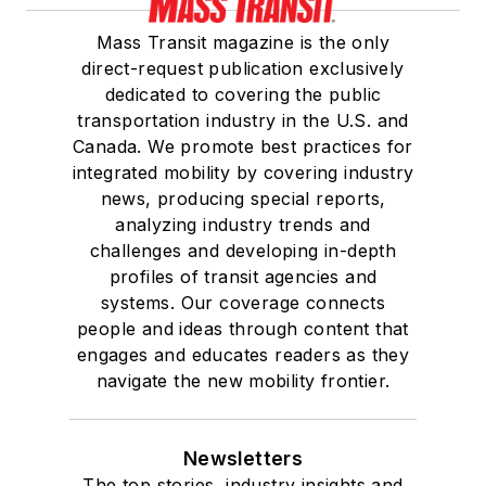
Mass Transit magazine is the only
direct-request publication exclusively
dedicated to covering the public
transportation industry in the U.S. and
Canada. We promote best practices for
integrated mobility by covering industry
news, producing special reports,
analyzing industry trends and
challenges and developing in-depth
profiles of transit agencies and
systems. Our coverage connects
people and ideas through content that
engages and educates readers as they
navigate the new mobility frontier.
Newsletters
The top stories, industry insights and