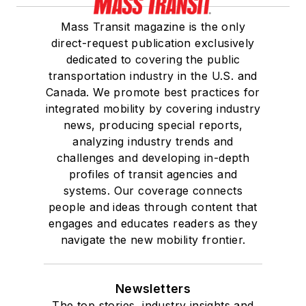
Mass Transit magazine is the only
direct-request publication exclusively
dedicated to covering the public
transportation industry in the U.S. and
Canada. We promote best practices for
integrated mobility by covering industry
news, producing special reports,
analyzing industry trends and
challenges and developing in-depth
profiles of transit agencies and
systems. Our coverage connects
people and ideas through content that
engages and educates readers as they
navigate the new mobility frontier.
Newsletters
The top stories, industry insights and