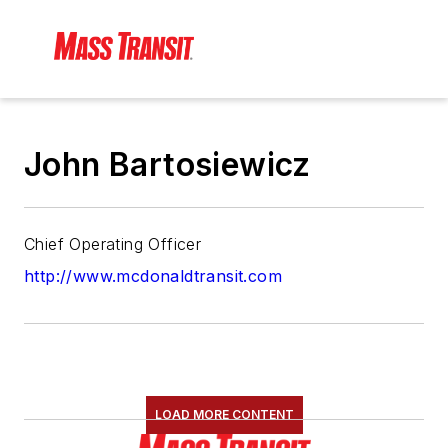
John Bartosiewicz
Chief Operating Officer
http://www.mcdonaldtransit.com
LOAD MORE CONTENT