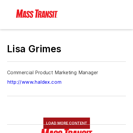
Lisa Grimes
Commercial Product Marketing Manager
http://www.haldex.com
LOAD MORE CONTENT