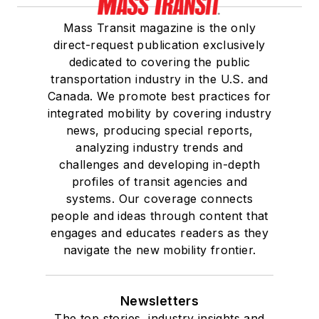
Mass Transit magazine is the only
direct-request publication exclusively
dedicated to covering the public
transportation industry in the U.S. and
Canada. We promote best practices for
integrated mobility by covering industry
news, producing special reports,
analyzing industry trends and
challenges and developing in-depth
profiles of transit agencies and
systems. Our coverage connects
people and ideas through content that
engages and educates readers as they
navigate the new mobility frontier.
Newsletters
The top stories, industry insights and