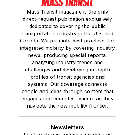
Mass Transit magazine is the only
direct-request publication exclusively
dedicated to covering the public
transportation industry in the U.S. and
Canada. We promote best practices for
integrated mobility by covering industry
news, producing special reports,
analyzing industry trends and
challenges and developing in-depth
profiles of transit agencies and
systems. Our coverage connects
people and ideas through content that
engages and educates readers as they
navigate the new mobility frontier.
Newsletters
The top stories, industry insights and