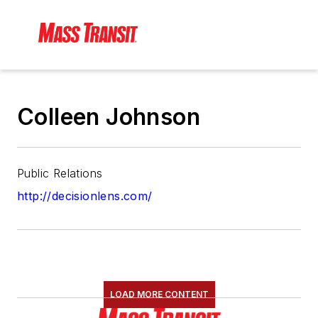
Colleen Johnson
Public Relations
http://decisionlens.com/
LOAD MORE CONTENT