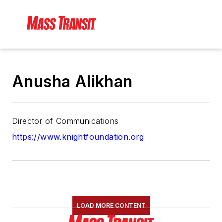
Anusha Alikhan
Director of Communications
https://www.knightfoundation.org
LOAD MORE CONTENT