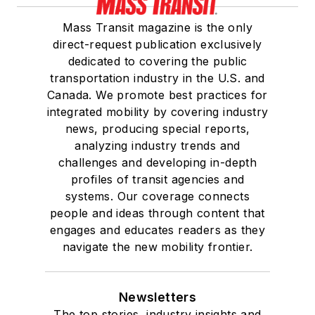
Mass Transit magazine is the only
direct-request publication exclusively
dedicated to covering the public
transportation industry in the U.S. and
Canada. We promote best practices for
integrated mobility by covering industry
news, producing special reports,
analyzing industry trends and
challenges and developing in-depth
profiles of transit agencies and
systems. Our coverage connects
people and ideas through content that
engages and educates readers as they
navigate the new mobility frontier.
Newsletters
The top stories, industry insights and