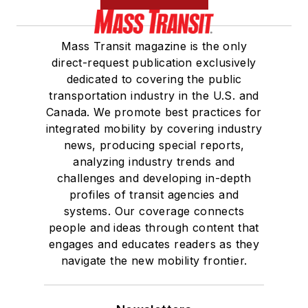
Mass Transit magazine is the only
direct-request publication exclusively
dedicated to covering the public
transportation industry in the U.S. and
Canada. We promote best practices for
integrated mobility by covering industry
news, producing special reports,
analyzing industry trends and
challenges and developing in-depth
profiles of transit agencies and
systems. Our coverage connects
people and ideas through content that
engages and educates readers as they
navigate the new mobility frontier.