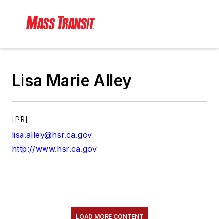
Lisa Marie Alley
[PR]
lisa.alley@hsr.ca.gov
http://www.hsr.ca.gov
LOAD MORE CONTENT