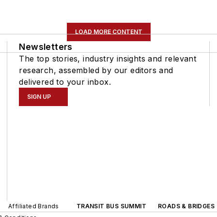
LOAD MORE CONTENT
Newsletters
The top stories, industry insights and relevant
research, assembled by our editors and
delivered to your inbox.
SIGN UP
Affiliated Brands
TRANSIT BUS SUMMIT
ROADS & BRIDGES