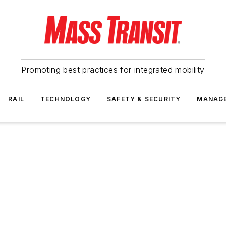
Promoting best practices for integrated mobility
RAIL
TECHNOLOGY
SAFETY & SECURITY
MANAG