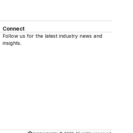
Connect
Follow us for the latest industry news and
insights.