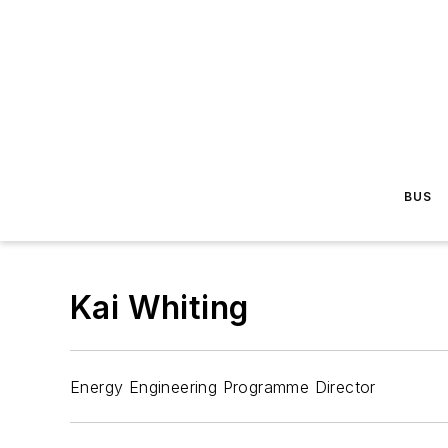
BUS
Kai Whiting
Energy Engineering Programme Director