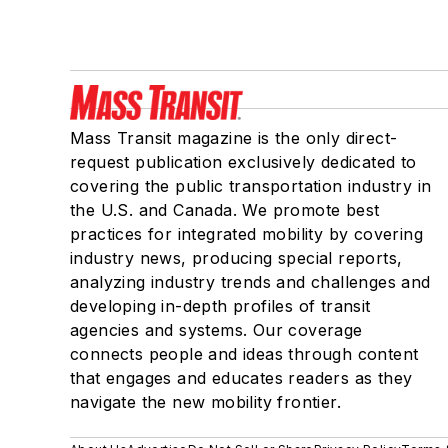
Mass Transit magazine is the only direct-
request publication exclusively dedicated to
covering the public transportation industry in
the U.S. and Canada. We promote best
practices for integrated mobility by covering
industry news, producing special reports,
analyzing industry trends and challenges and
developing in-depth profiles of transit
agencies and systems. Our coverage
connects people and ideas through content
that engages and educates readers as they
navigate the new mobility frontier.