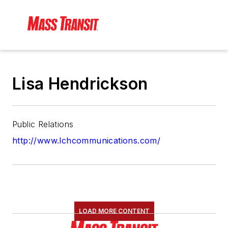
Lisa Hendrickson
Public Relations
http://www.lchcommunications.com/
LOAD MORE CONTENT