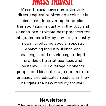
Mass Transit magazine is the only
direct-request publication exclusively
dedicated to covering the public
transportation industry in the U.S. and
Canada. We promote best practices for
integrated mobility by covering industry
news, producing special reports,
analyzing industry trends and
challenges and developing in-depth
profiles of transit agencies and
systems. Our coverage connects
people and ideas through content that
engages and educates readers as they
navigate the new mobility frontier.
Newsletters
The top stories, industry insights and