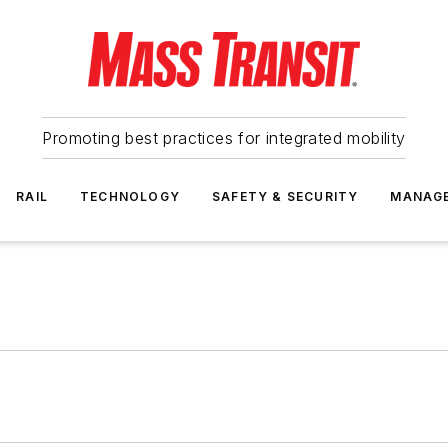
Promoting best practices for integrated mobility
RAIL
TECHNOLOGY
SAFETY & SECURITY
MANAG