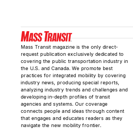
Mass Transit magazine is the only direct-
request publication exclusively dedicated to
covering the public transportation industry in
the U.S. and Canada. We promote best
practices for integrated mobility by covering
industry news, producing special reports,
analyzing industry trends and challenges and
developing in-depth profiles of transit
agencies and systems. Our coverage
connects people and ideas through content
that engages and educates readers as they
navigate the new mobility frontier.