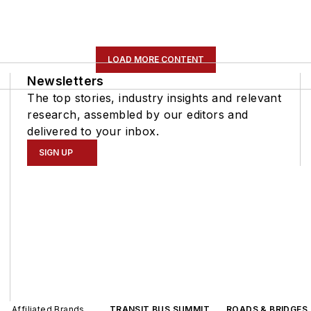
LOAD MORE CONTENT
Newsletters
The top stories, industry insights and relevant
research, assembled by our editors and
delivered to your inbox.
SIGN UP
Affiliated Brands
TRANSIT BUS SUMMIT
ROADS & BRIDGES