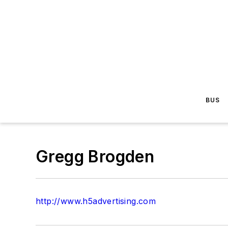
BUS
Gregg Brogden
http://www.h5advertising.com