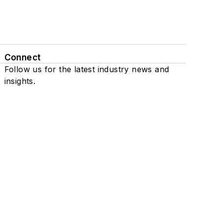
Connect
Follow us for the latest industry news and
insights.