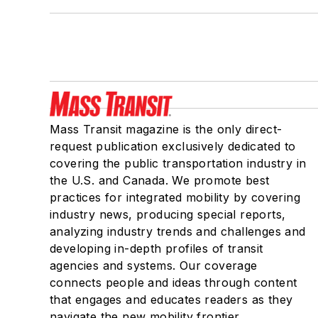
Mass Transit magazine is the only direct-
request publication exclusively dedicated to
covering the public transportation industry in
the U.S. and Canada. We promote best
practices for integrated mobility by covering
industry news, producing special reports,
analyzing industry trends and challenges and
developing in-depth profiles of transit
agencies and systems. Our coverage
connects people and ideas through content
that engages and educates readers as they
navigate the new mobility frontier.