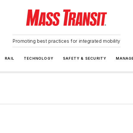
Promoting best practices for integrated mobility
RAIL
TECHNOLOGY
SAFETY & SECURITY
MANAG