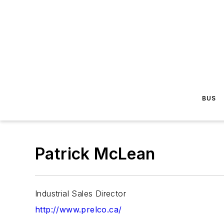
BUS
Patrick McLean
Industrial Sales Director
http://www.prelco.ca/