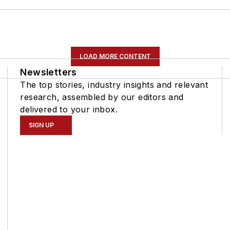
LOAD MORE CONTENT
Newsletters
The top stories, industry insights and relevant
research, assembled by our editors and
delivered to your inbox.
SIGN UP