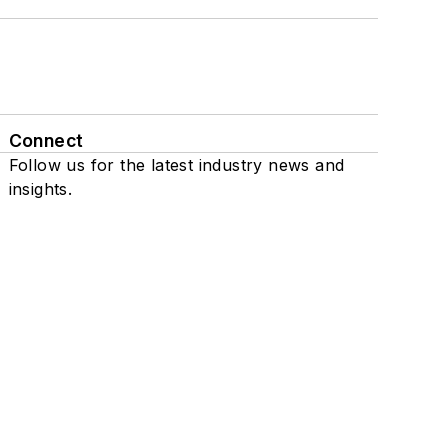
Connect
Follow us for the latest industry news and
insights.