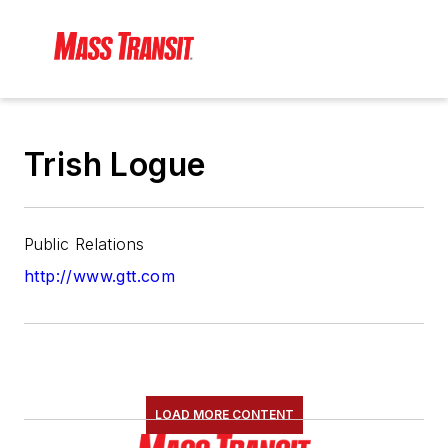
Trish Logue
Public Relations
http://www.gtt.com
LOAD MORE CONTENT