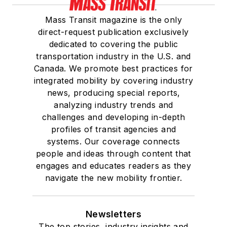
Mass Transit magazine is the only
direct-request publication exclusively
dedicated to covering the public
transportation industry in the U.S. and
Canada. We promote best practices for
integrated mobility by covering industry
news, producing special reports,
analyzing industry trends and
challenges and developing in-depth
profiles of transit agencies and
systems. Our coverage connects
people and ideas through content that
engages and educates readers as they
navigate the new mobility frontier.
Newsletters
The top stories, industry insights and