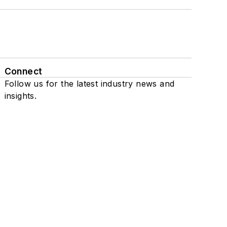
Connect
Follow us for the latest industry news and
insights.