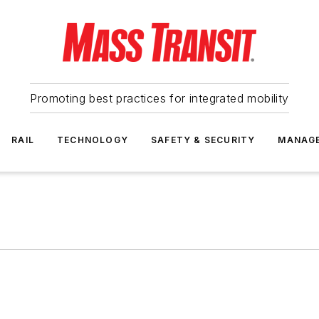
Promoting best practices for integrated mobility
RAIL
TECHNOLOGY
SAFETY & SECURITY
MANAG