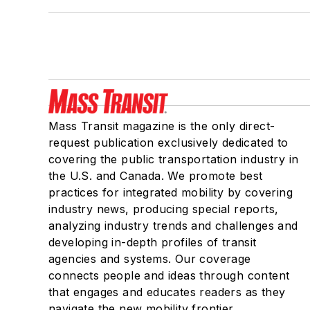
Mass Transit magazine is the only direct-
request publication exclusively dedicated to
covering the public transportation industry in
the U.S. and Canada. We promote best
practices for integrated mobility by covering
industry news, producing special reports,
analyzing industry trends and challenges and
developing in-depth profiles of transit
agencies and systems. Our coverage
connects people and ideas through content
that engages and educates readers as they
navigate the new mobility frontier.