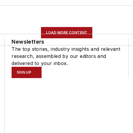
LOAD MORE CONTENT
Newsletters
The top stories, industry insights and relevant
research, assembled by our editors and
delivered to your inbox.
SIGN UP