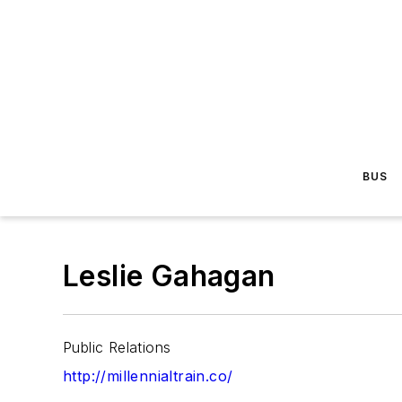
BUS
Leslie Gahagan
Public Relations
http://millennialtrain.co/