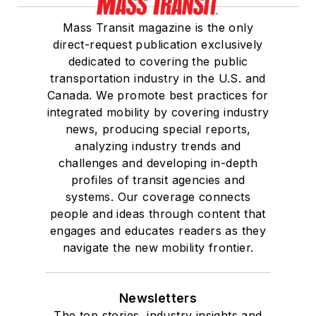
Mass Transit magazine is the only
direct-request publication exclusively
dedicated to covering the public
transportation industry in the U.S. and
Canada. We promote best practices for
integrated mobility by covering industry
news, producing special reports,
analyzing industry trends and
challenges and developing in-depth
profiles of transit agencies and
systems. Our coverage connects
people and ideas through content that
engages and educates readers as they
navigate the new mobility frontier.
Newsletters
The top stories, industry insights and