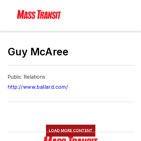
Guy McAree
Public Relations
http://www.ballard.com/
LOAD MORE CONTENT