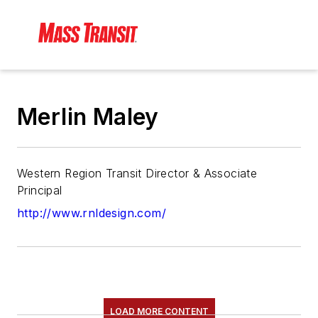
Merlin Maley
Western Region Transit Director & Associate
Principal
http://www.rnldesign.com/
LOAD MORE CONTENT