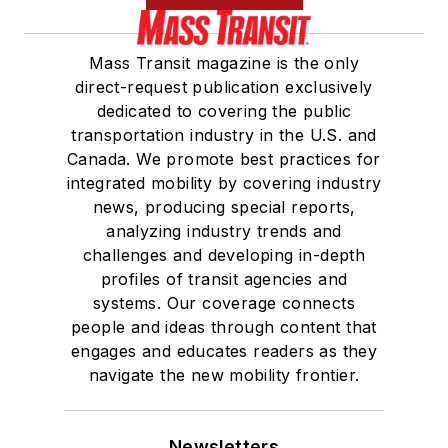
Mass Transit magazine is the only
direct-request publication exclusively
dedicated to covering the public
transportation industry in the U.S. and
Canada. We promote best practices for
integrated mobility by covering industry
news, producing special reports,
analyzing industry trends and
challenges and developing in-depth
profiles of transit agencies and
systems. Our coverage connects
people and ideas through content that
engages and educates readers as they
navigate the new mobility frontier.
Newsletters