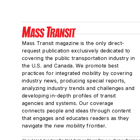
Mass Transit magazine is the only direct-
request publication exclusively dedicated to
covering the public transportation industry in
the U.S. and Canada. We promote best
practices for integrated mobility by covering
industry news, producing special reports,
analyzing industry trends and challenges and
developing in-depth profiles of transit
agencies and systems. Our coverage
connects people and ideas through content
that engages and educates readers as they
navigate the new mobility frontier.