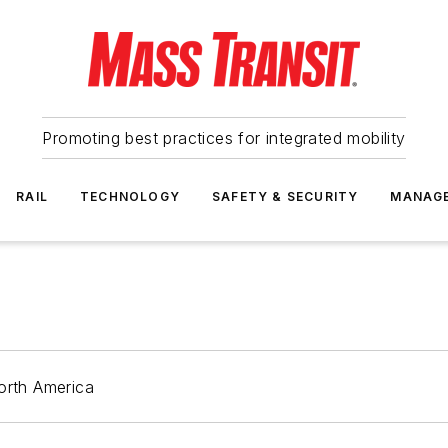
Promoting best practices for integrated mobility
RAIL
TECHNOLOGY
SAFETY & SECURITY
MANAG
orth America