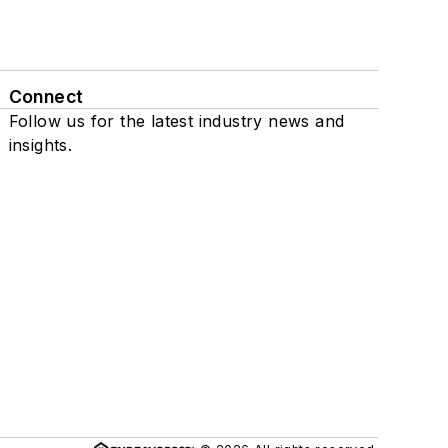
Connect
Follow us for the latest industry news and
insights.