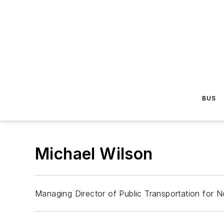
BUS
Michael Wilson
Managing Director of Public Transportation for N