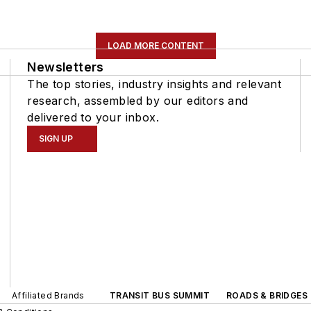
LOAD MORE CONTENT
Newsletters
The top stories, industry insights and relevant
research, assembled by our editors and
delivered to your inbox.
SIGN UP
Affiliated Brands
TRANSIT BUS SUMMIT
ROADS & BRIDGES