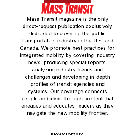
Mass Transit magazine is the only
direct-request publication exclusively
dedicated to covering the public
transportation industry in the U.S. and
Canada. We promote best practices for
integrated mobility by covering industry
news, producing special reports,
analyzing industry trends and
challenges and developing in-depth
profiles of transit agencies and
systems. Our coverage connects
people and ideas through content that
engages and educates readers as they
navigate the new mobility frontier.
Newsletters