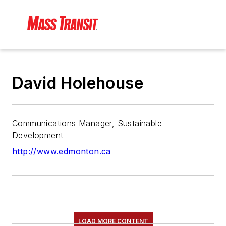
David Holehouse
Communications Manager, Sustainable
Development
http://www.edmonton.ca
LOAD MORE CONTENT