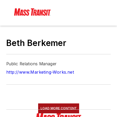
Beth Berkemer
Public Relations Manager
http://www.Marketing-Works.net
LOAD MORE CONTENT