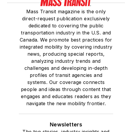
Mass Transit magazine is the only
direct-request publication exclusively
dedicated to covering the public
transportation industry in the U.S. and
Canada. We promote best practices for
integrated mobility by covering industry
news, producing special reports,
analyzing industry trends and
challenges and developing in-depth
profiles of transit agencies and
systems. Our coverage connects
people and ideas through content that
engages and educates readers as they
navigate the new mobility frontier.
Newsletters
The top stories, industry insights and