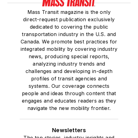
Mass Transit magazine is the only
direct-request publication exclusively
dedicated to covering the public
transportation industry in the U.S. and
Canada. We promote best practices for
integrated mobility by covering industry
news, producing special reports,
analyzing industry trends and
challenges and developing in-depth
profiles of transit agencies and
systems. Our coverage connects
people and ideas through content that
engages and educates readers as they
navigate the new mobility frontier.
Newsletters
The top stories, industry insights and