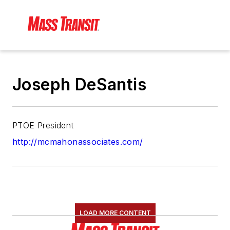
Joseph DeSantis
PTOE President
http://mcmahonassociates.com/
LOAD MORE CONTENT