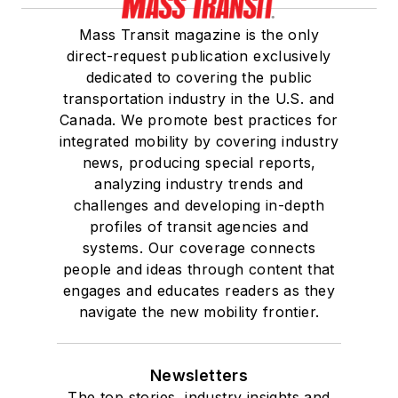
Mass Transit magazine is the only
direct-request publication exclusively
dedicated to covering the public
transportation industry in the U.S. and
Canada. We promote best practices for
integrated mobility by covering industry
news, producing special reports,
analyzing industry trends and
challenges and developing in-depth
profiles of transit agencies and
systems. Our coverage connects
people and ideas through content that
engages and educates readers as they
navigate the new mobility frontier.
Newsletters
The top stories, industry insights and