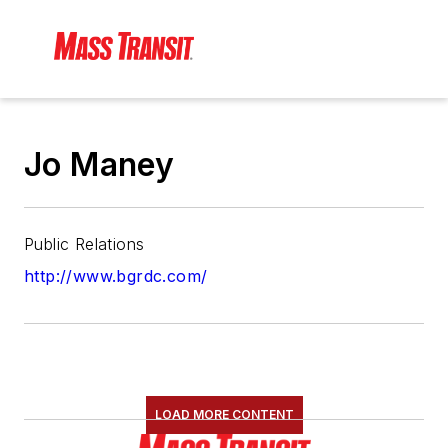
Jo Maney
Public Relations
http://www.bgrdc.com/
LOAD MORE CONTENT