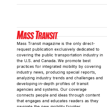
Mass Transit magazine is the only direct-
request publication exclusively dedicated to
covering the public transportation industry in
the U.S. and Canada. We promote best
practices for integrated mobility by covering
industry news, producing special reports,
analyzing industry trends and challenges and
developing in-depth profiles of transit
agencies and systems. Our coverage
connects people and ideas through content
that engages and educates readers as they
navigate the new mobility frontier.