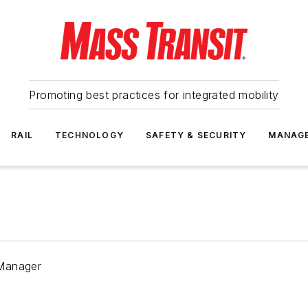
Promoting best practices for integrated mobility
RAIL
TECHNOLOGY
SAFETY & SECURITY
MANAG
 Manager