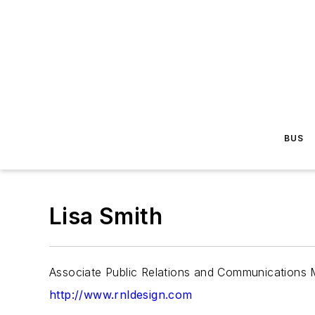
BUS
Lisa Smith
Associate Public Relations and Communications
http://www.rnldesign.com