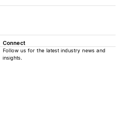
Connect
Follow us for the latest industry news and
insights.