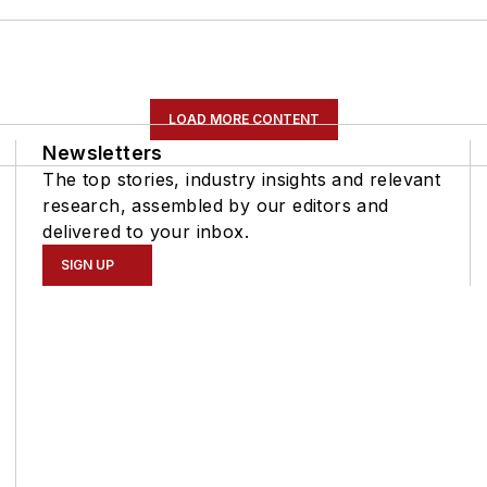
LOAD MORE CONTENT
Newsletters
The top stories, industry insights and relevant
research, assembled by our editors and
delivered to your inbox.
SIGN UP