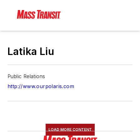
Latika Liu
Public Relations
http://www.ourpolaris.com
LOAD MORE CONTENT