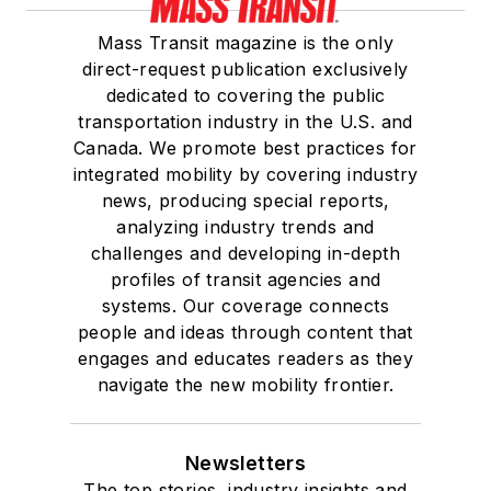
Mass Transit magazine is the only
direct-request publication exclusively
dedicated to covering the public
transportation industry in the U.S. and
Canada. We promote best practices for
integrated mobility by covering industry
news, producing special reports,
analyzing industry trends and
challenges and developing in-depth
profiles of transit agencies and
systems. Our coverage connects
people and ideas through content that
engages and educates readers as they
navigate the new mobility frontier.
Newsletters
The top stories, industry insights and