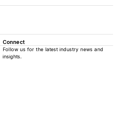
Connect
Follow us for the latest industry news and
insights.