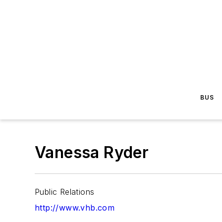
BUS
Vanessa Ryder
Public Relations
http://www.vhb.com