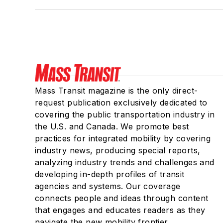
Mass Transit magazine is the only direct-
request publication exclusively dedicated to
covering the public transportation industry in
the U.S. and Canada. We promote best
practices for integrated mobility by covering
industry news, producing special reports,
analyzing industry trends and challenges and
developing in-depth profiles of transit
agencies and systems. Our coverage
connects people and ideas through content
that engages and educates readers as they
navigate the new mobility frontier.