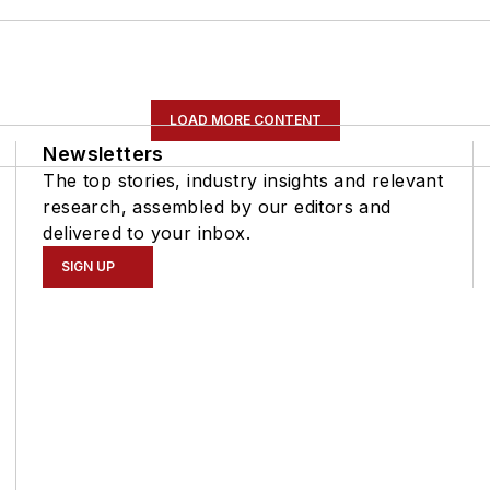
LOAD MORE CONTENT
Newsletters
The top stories, industry insights and relevant
research, assembled by our editors and
delivered to your inbox.
SIGN UP