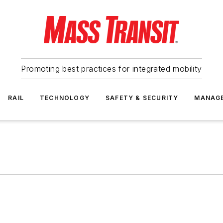
Promoting best practices for integrated mobility
RAIL
TECHNOLOGY
SAFETY & SECURITY
MANAG