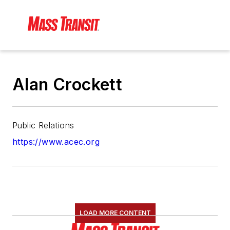
Alan Crockett
Public Relations
https://www.acec.org
LOAD MORE CONTENT