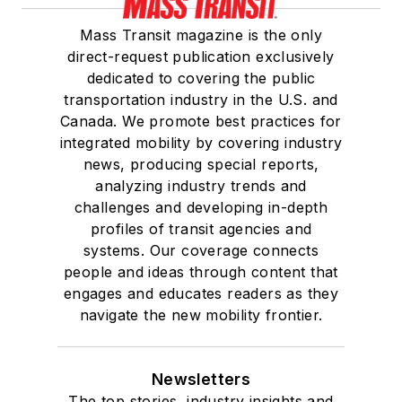
Mass Transit magazine is the only
direct-request publication exclusively
dedicated to covering the public
transportation industry in the U.S. and
Canada. We promote best practices for
integrated mobility by covering industry
news, producing special reports,
analyzing industry trends and
challenges and developing in-depth
profiles of transit agencies and
systems. Our coverage connects
people and ideas through content that
engages and educates readers as they
navigate the new mobility frontier.
Newsletters
The top stories, industry insights and