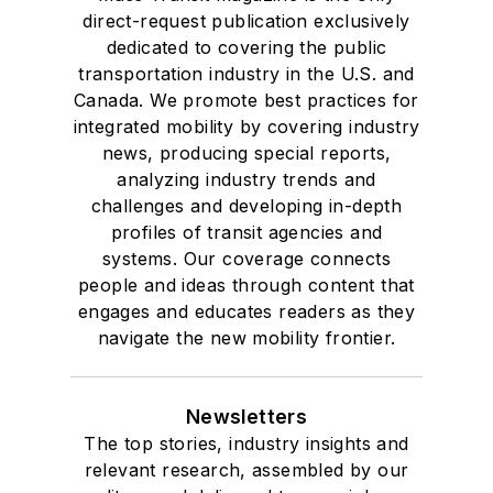
direct-request publication exclusively
dedicated to covering the public
transportation industry in the U.S. and
Canada. We promote best practices for
integrated mobility by covering industry
news, producing special reports,
analyzing industry trends and
challenges and developing in-depth
profiles of transit agencies and
systems. Our coverage connects
people and ideas through content that
engages and educates readers as they
navigate the new mobility frontier.
Newsletters
The top stories, industry insights and
relevant research, assembled by our