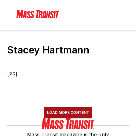
Stacey Hartmann
[PR]
LOAD MORE CONTENT
Mass Transit magazine is the only