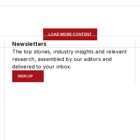
LOAD MORE CONTENT
Newsletters
The top stories, industry insights and relevant
research, assembled by our editors and
delivered to your inbox.
SIGN UP