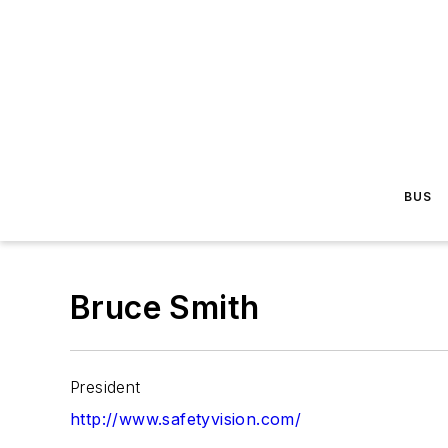
BUS
Bruce Smith
President
http://www.safetyvision.com/