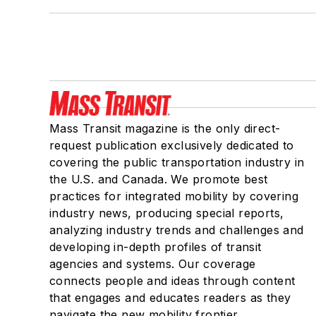
Mass Transit magazine is the only direct-
request publication exclusively dedicated to
covering the public transportation industry in
the U.S. and Canada. We promote best
practices for integrated mobility by covering
industry news, producing special reports,
analyzing industry trends and challenges and
developing in-depth profiles of transit
agencies and systems. Our coverage
connects people and ideas through content
that engages and educates readers as they
navigate the new mobility frontier.