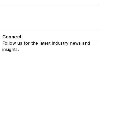
Connect
Follow us for the latest industry news and
insights.