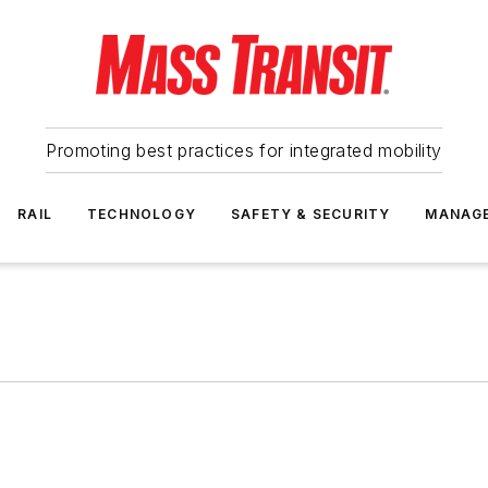
Promoting best practices for integrated mobility
RAIL
TECHNOLOGY
SAFETY & SECURITY
MANAG