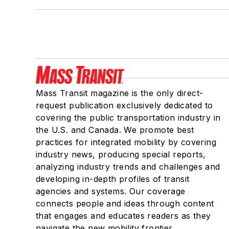
Mass Transit magazine is the only direct-
request publication exclusively dedicated to
covering the public transportation industry in
the U.S. and Canada. We promote best
practices for integrated mobility by covering
industry news, producing special reports,
analyzing industry trends and challenges and
developing in-depth profiles of transit
agencies and systems. Our coverage
connects people and ideas through content
that engages and educates readers as they
navigate the new mobility frontier.