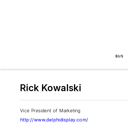
BUS
Rick Kowalski
Vice President of Marketing
http://www.delphidisplay.com/