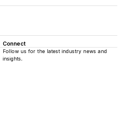
Connect
Follow us for the latest industry news and
insights.