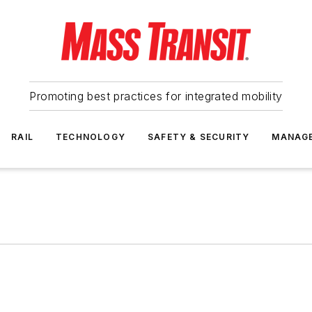
Promoting best practices for integrated mobility
RAIL
TECHNOLOGY
SAFETY & SECURITY
MANAG