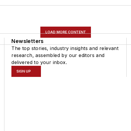
LOAD MORE CONTENT
Newsletters
The top stories, industry insights and relevant
research, assembled by our editors and
delivered to your inbox.
SIGN UP