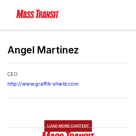
Angel Martinez
CEO
http://www.graffiti-shield.com
LOAD MORE CONTENT