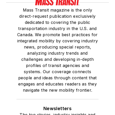
Mass Transit magazine is the only
direct-request publication exclusively
dedicated to covering the public
transportation industry in the U.S. and
Canada. We promote best practices for
integrated mobility by covering industry
news, producing special reports,
analyzing industry trends and
challenges and developing in-depth
profiles of transit agencies and
systems. Our coverage connects
people and ideas through content that
engages and educates readers as they
navigate the new mobility frontier.
Newsletters
The top stories, industry insights and