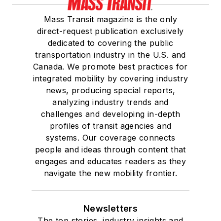
Mass Transit magazine is the only
direct-request publication exclusively
dedicated to covering the public
transportation industry in the U.S. and
Canada. We promote best practices for
integrated mobility by covering industry
news, producing special reports,
analyzing industry trends and
challenges and developing in-depth
profiles of transit agencies and
systems. Our coverage connects
people and ideas through content that
engages and educates readers as they
navigate the new mobility frontier.
Newsletters
The top stories, industry insights and