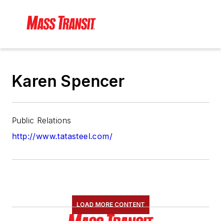
Karen Spencer
Public Relations
http://www.tatasteel.com/
LOAD MORE CONTENT