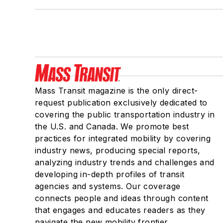
Mass Transit magazine is the only direct-
request publication exclusively dedicated to
covering the public transportation industry in
the U.S. and Canada. We promote best
practices for integrated mobility by covering
industry news, producing special reports,
analyzing industry trends and challenges and
developing in-depth profiles of transit
agencies and systems. Our coverage
connects people and ideas through content
that engages and educates readers as they
navigate the new mobility frontier.