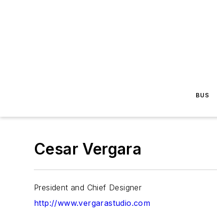
BUS
Cesar Vergara
President and Chief Designer
http://www.vergarastudio.com