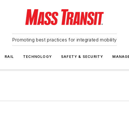
Promoting best practices for integrated mobility
RAIL
TECHNOLOGY
SAFETY & SECURITY
MANAG