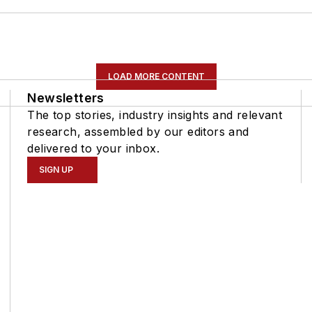
LOAD MORE CONTENT
Newsletters
The top stories, industry insights and relevant
research, assembled by our editors and
delivered to your inbox.
SIGN UP