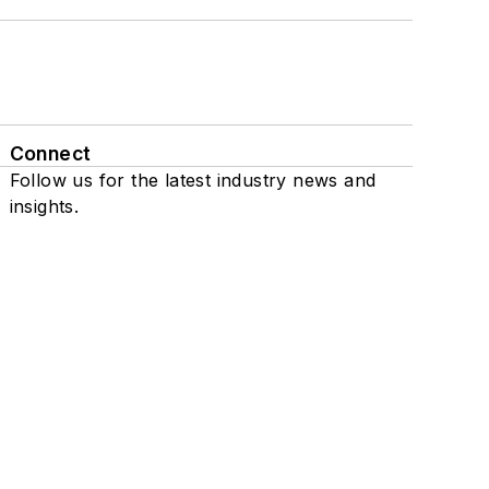
Connect
Follow us for the latest industry news and
insights.