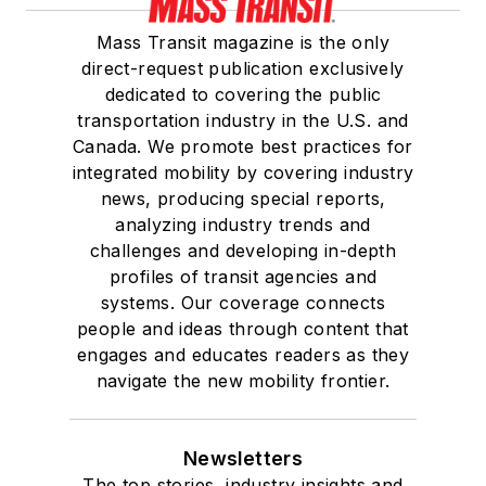
Mass Transit magazine is the only
direct-request publication exclusively
dedicated to covering the public
transportation industry in the U.S. and
Canada. We promote best practices for
integrated mobility by covering industry
news, producing special reports,
analyzing industry trends and
challenges and developing in-depth
profiles of transit agencies and
systems. Our coverage connects
people and ideas through content that
engages and educates readers as they
navigate the new mobility frontier.
Newsletters
The top stories, industry insights and