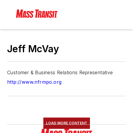
Jeff McVay
Customer & Business Relations Representative
http://www.nfrmpo.org
LOAD MORE CONTENT