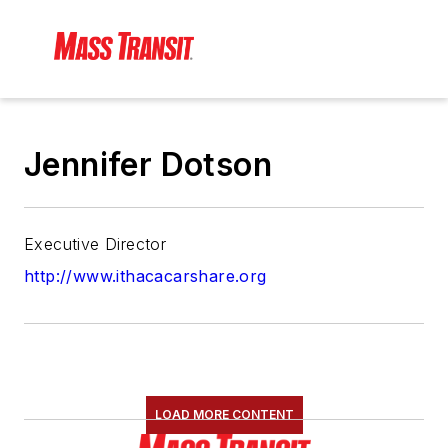
Jennifer Dotson
Executive Director
http://www.ithacacarshare.org
LOAD MORE CONTENT