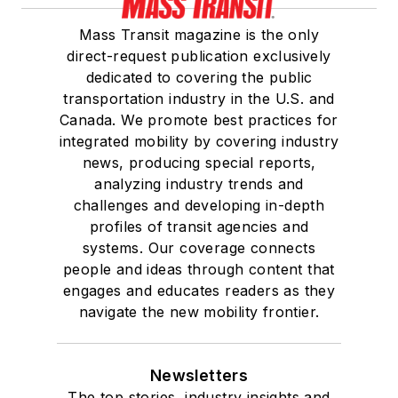
Mass Transit magazine is the only
direct-request publication exclusively
dedicated to covering the public
transportation industry in the U.S. and
Canada. We promote best practices for
integrated mobility by covering industry
news, producing special reports,
analyzing industry trends and
challenges and developing in-depth
profiles of transit agencies and
systems. Our coverage connects
people and ideas through content that
engages and educates readers as they
navigate the new mobility frontier.
Newsletters
The top stories, industry insights and