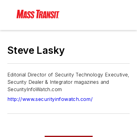
Steve Lasky
Editorial Director of Security Technology Executive,
Security Dealer & Integrator magazines and
SecurityInfoWatch.com
http://www.securityinfowatch.com/