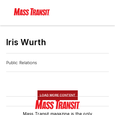
Iris Wurth
Public Relations
LOAD MORE CONTENT
Mass Transit magazine is the only