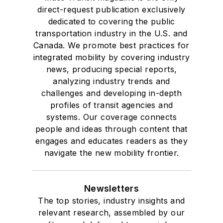
direct-request publication exclusively
dedicated to covering the public
transportation industry in the U.S. and
Canada. We promote best practices for
integrated mobility by covering industry
news, producing special reports,
analyzing industry trends and
challenges and developing in-depth
profiles of transit agencies and
systems. Our coverage connects
people and ideas through content that
engages and educates readers as they
navigate the new mobility frontier.
Newsletters
The top stories, industry insights and
relevant research, assembled by our